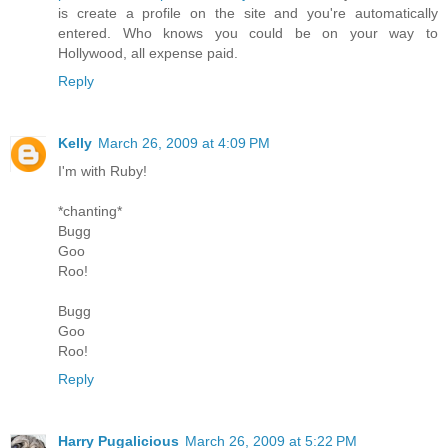
is create a profile on the site and you're automatically
entered. Who knows you could be on your way to
Hollywood, all expense paid.
Reply
Kelly
March 26, 2009 at 4:09 PM
I'm with Ruby!
*chanting*
Bugg
Goo
Roo!
Bugg
Goo
Roo!
Reply
Harry Pugalicious
March 26, 2009 at 5:22 PM