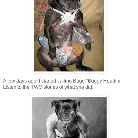
A few days ago, I started calling Bugg "Buggy Houdini."
Listen to the TWO stories of what she did: