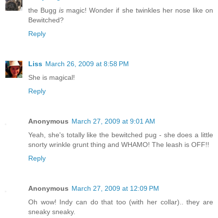
the Bugg
is
magic! Wonder if she twinkles her nose like on
Bewitched?
Reply
Liss
March 26, 2009 at 8:58 PM
She is magical!
Reply
Anonymous
March 27, 2009 at 9:01 AM
Yeah, she's totally like the bewitched pug - she does a little
snorty wrinkle grunt thing and WHAMO! The leash is OFF!!
Reply
Anonymous
March 27, 2009 at 12:09 PM
Oh wow! Indy can do that too (with her collar).. they are
sneaky sneaky.