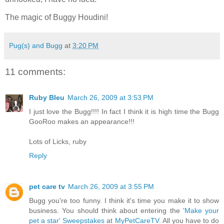
The magic of Buggy Houdini!
Pug(s) and Bugg
at
3:20 PM
11 comments:
Ruby Bleu
March 26, 2009 at 3:53 PM
I just love the Bugg!!!! In fact I think it is high time the Bugg
GooRoo makes an appearance!!!
Lots of Licks, ruby
Reply
pet care tv
March 26, 2009 at 3:55 PM
Bugg you're too funny. I think it's time you make it to show
business. You should think about entering the
'Make your
pet a star' Sweepstakes
at
MyPetCareTV
. All you have to do