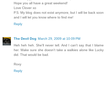
Hope you all have a great weekend!
Love Clover xo
P.S. My blog does not exist anymore, but I will be back soon
and I will let you know where to find me!
Reply
The Devil Dog
March 29, 2009 at 10:09 PM
Heh heh heh. She'll never tell. And I can't say that I blame
her. Make sure she doesn't take a walkies alone like Lucky
did. That would be bad.
Roxy
Reply