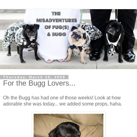
Thursday, March 26, 2009
For the Bugg Lovers...
Oh the Bugg has had one of those weeks! Look at how
adorable she was today... we added some props, haha.