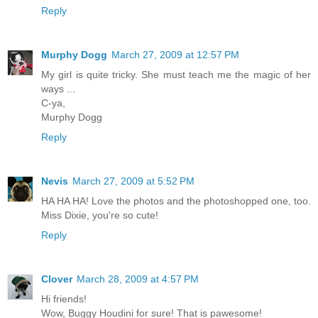
Reply
Murphy Dogg
March 27, 2009 at 12:57 PM
My girl is quite tricky. She must teach me the magic of her
ways ...
C-ya,
Murphy Dogg
Reply
Nevis
March 27, 2009 at 5:52 PM
HA HA HA! Love the photos and the photoshopped one, too.
Miss Dixie, you're so cute!
Reply
Clover
March 28, 2009 at 4:57 PM
Hi friends!
Wow, Buggy Houdini for sure! That is pawesome!