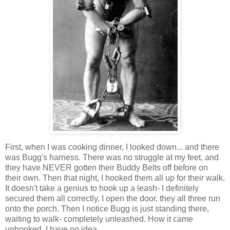
First, when I was cooking dinner, I looked down... and there
was Bugg's harness. There was no struggle at my feet, and
they have NEVER gotten their Buddy Belts off before on
their own. Then that night, I hooked them all up for their walk.
It doesn't take a genius to hook up a leash- I definitely
secured them all correctly. I open the door, they all three run
onto the porch. Then I notice Bugg is just standing there,
waiting to walk- completely unleashed. How it came
unhooked, I have no idea.